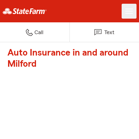
Call
Text
Auto Insurance in and around
Milford