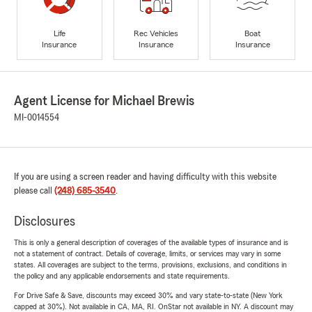
Life
Rec Vehicles
Boat
Insurance
Insurance
Insurance
Agent License for Michael Brewis
MI-0014554
If you are using a screen reader and having difficulty with this website
please call
(248) 685-3540
.
Disclosures
This is only a general description of coverages of the available types of insurance and is
not a statement of contract. Details of coverage, limits, or services may vary in some
states. All coverages are subject to the terms, provisions, exclusions, and conditions in
the policy and any applicable endorsements and state requirements.
For Drive Safe & Save, discounts may exceed 30% and vary state-to-state (New York
capped at 30%). Not available in CA, MA, RI. OnStar not available in NY. A discount may