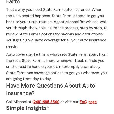
Farm
That’s why you need State Farm auto insurance. When
the unexpected happens, State Farm is there to get you
back to your usual routine! Agent Michael Brewis can walk
you through the whole insurance process, step by step, to
review State Farm's options for savings and deductibles.
You’ll get high-quality coverage for all your auto insurance
needs.
Auto coverage like this is what sets State Farm apart from
the rest. State Farm is there whenever trouble finds you
on the road to handle your claim promptly and reliably.
State Farm has coverage options to get you wherever you
are going from day to day.
Have More Questions About Auto
Insurance?
Call Michael at
(248) 685-3540
or visit our
FAQ page
.
Simple Insights®