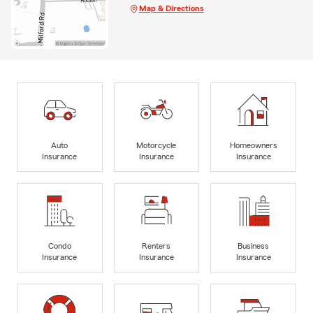
Map & Directions
Auto
Motorcycle
Homeowners
Insurance
Insurance
Insurance
Condo
Renters
Business
Insurance
Insurance
Insurance