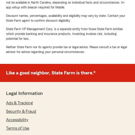
not be available in North Carolina, depending on individual facts and circumstances. In-
app setup with beacon required for Mobile.
Discount names, percentages, availability and eligibility may vary by state. Contact your
State Farm agent to confirm discount eligibility.
State Farm VP Management Corp. is a separate entity from those State Farm entities
which provide banking and insurance products. Investing involves risk, including
potential for loss.
Neither State Farm nor its agents provide tax or legal advice. Please consult a tax or legal
advisor for advice regarding your personal circumstances.
Like a good neighbor, State Farm is there.®
Legal Information
Ads & Tracking
Security & Fraud
Accessibility
Terms of Use