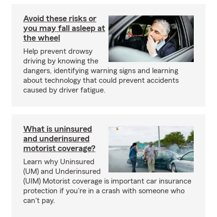
Avoid these risks or
you may fall asleep at
the wheel
Help prevent drowsy
driving by knowing the
dangers, identifying warning signs and learning
about technology that could prevent accidents
caused by driver fatigue.
What is uninsured
and underinsured
motorist coverage?
Learn why Uninsured
(UM) and Underinsured
(UIM) Motorist coverage is important car insurance
protection if you're in a crash with someone who
can't pay.