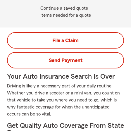
Continue a saved quote
Items needed for a quote
File a Claim
Send Payment
Your Auto Insurance Search Is Over
Driving is likely a necessary part of your daily routine.
Whether you drive a scooter or a mini van, you count on
that vehicle to take you where you need to go, which is
why fantastic coverage for when the unanticipated
occurs can be so vital.
Get Quality Auto Coverage From State