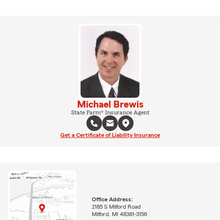
Michael Brewis
State Farm® Insurance Agent
Get a Certificate of Liability Insurance
Office Address:
2185 S Milford Road
Milford, MI 48381-3156