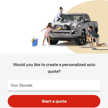
Would you like to create a personalized auto
quote?
Your Zipcode:
Start a quote